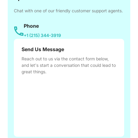
Chat with one of our friendly customer support agents.
Phone
+1 (215) 344-3919
Send Us Message
Reach out to us via the contact form below,
and let's start a conversation that could lead to
great things.