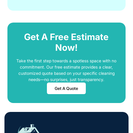
Get A Free Estimate
Now!
Take the first step towards a spotless space with no
commitment. Our free estimate provides a clear,
customized quote based on your specific cleaning
needs—no surprises, just transparency.
Get A Quote