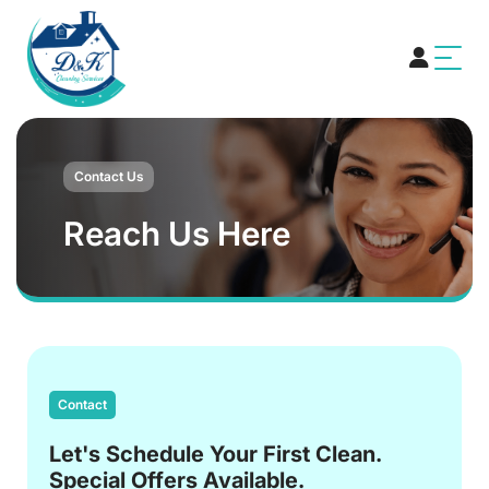
Contact Us
Reach Us Here
Contact
Let's Schedule Your First Clean.
Special Offers Available.