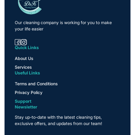
Our cleaning company is working for you to make
your life easier
Quick Links
About Us
Services
Useful Links
Terms and Conditions
Privacy Policy
Support
Newsletter
Stay up-to-date with the latest cleaning tips,
exclusive offers, and updates from our team!